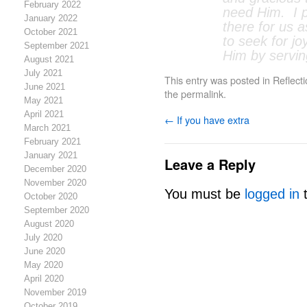
February 2022
need Him. I p
January 2022
there for us 
October 2021
to seek for jo
September 2021
Him by servin
August 2021
July 2021
This entry was posted in
Reflect
June 2021
the
permalink
.
May 2021
April 2021
←
If you have extra
March 2021
February 2021
January 2021
Leave a Reply
December 2020
November 2020
You must be
logged in
t
October 2020
September 2020
August 2020
July 2020
June 2020
May 2020
April 2020
November 2019
October 2019