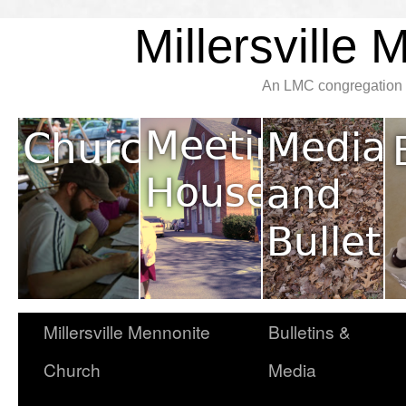
Millersville
An LMC congregation l
Millersville Mennonite
Bulletins &
Church
Media