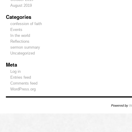
August 2019
Categories
confession of faith
Events
In the world
Reflections
sermon summary
Uncategorized
Meta
Log in
Entries feed
Comments feed
WordPress.org
Powered by
W