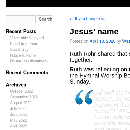
←
If you have extra
Jesus’ name
Recent Posts
Vulnerable Vineyard
Posted on
April 13, 2020
by
Wes
Freed from Fear
See & Say
Ruth Rohr shared that s
Notice & Name
together.
Do not (be) disturb(ed)
Ruth was reflecting on
Recent Comments
the Hymnal Worship Bo
Sunday.
Archives
October 2022
“All Hail the 
September 2022
Name”. Do we
August 2022
important it is
July 2022
Name”? “All G
June 2022
Honor” tells u
May 2022
so highly exa
April 2022
and gracious 