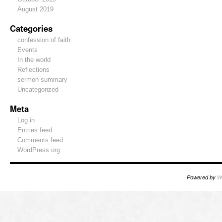
August 2019
Categories
confession of faith
Events
In the world
Reflections
sermon summary
Uncategorized
Meta
Log in
Entries feed
Comments feed
WordPress.org
Powered by
W