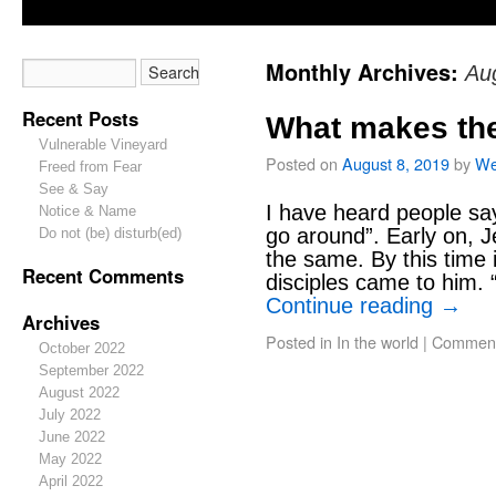
Monthly Archives:
Au
Recent Posts
What makes the
Vulnerable Vineyard
Posted on
August 8, 2019
by
We
Freed from Fear
See & Say
I have heard people sa
Notice & Name
go around”. Early on, J
Do not (be) disturb(ed)
the same. By this time i
Recent Comments
disciples came to him. 
Continue reading
→
Archives
Posted in
In the world
|
Comment
October 2022
September 2022
August 2022
July 2022
June 2022
May 2022
April 2022