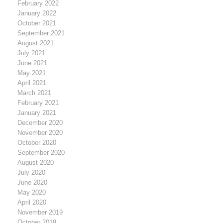
February 2022
January 2022
October 2021
September 2021
August 2021
July 2021
June 2021
May 2021
April 2021
March 2021
February 2021
January 2021
December 2020
November 2020
October 2020
September 2020
August 2020
July 2020
June 2020
May 2020
April 2020
November 2019
October 2019