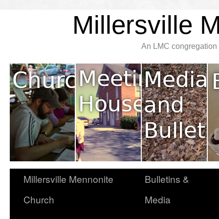
Millersville
An LMC congregation l
Millersville Mennonite
Bulletins &
Church
Media