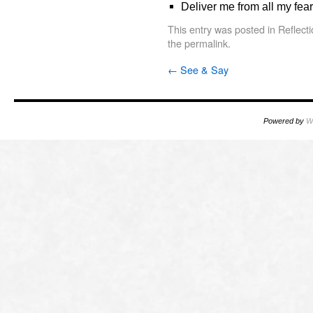
Deliver me from all my fear
This entry was posted in
Reflect
the
permalink
.
←
See & Say
Powered by
W