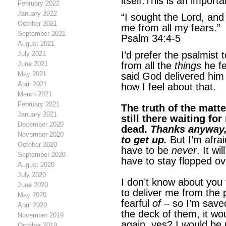
itself.This is an importa
February 2022
January 2022
“I sought the Lord, an
October 2021
me from all my fears.”
September 2021
Psalm 34:4-5
August 2021
I’d prefer the psalmist
July 2021
June 2021
from all the
things
he fe
May 2021
said God delivered him 
April 2021
how I feel about that.
March 2021
February 2021
The truth of the matter
January 2021
still there waiting for
December 2020
dead.
Thanks anyway, 
November 2020
to get up.
But I’m afrai
October 2020
have to be
never
. It wi
September 2020
have to stay flopped ov
August 2020
July 2020
I don’t know about you 
June 2020
to deliver me from the 
May 2020
fearful
of
– so I’m sav
April 2020
the deck of them, it wo
November 2019
again, yes? I would be 
October 2019