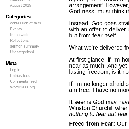
arrangement! However, i
August 2019
God-ness, must think th
Categories
Instead, God goes strai
confession of faith
with an offer to deliver
Events
but from fear itself.
In the world
Reflections
sermon summary
What we’re delivered fr
Uncategorized
At first glance, if I’m ho
Meta
near as much. And yet it
Log in
lasting freedom, is it no
Entries feed
Comments feed
If I’m no longer afraid o
WordPress.org
am free. I have no more
It seems God may have
Winston Churchill when
nothing to fear but fear 
Freed from Fear:
Our