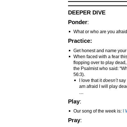
DEEPER DIVE
Ponder
:
What or who are you afraid
Practice:
Get honest and name your 
When faced with a fear this
flopping over to play dead
the Psalmist who said: “Whe
56:3).
I love that it
doesn’t
say 
am afraid I will play dead
…
Play
:
Our song of the week is:
I
Pray
: