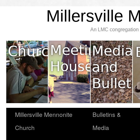
Millersville
An LMC congregation l
Millersville Mennonite
Bulletins &
Church
Media