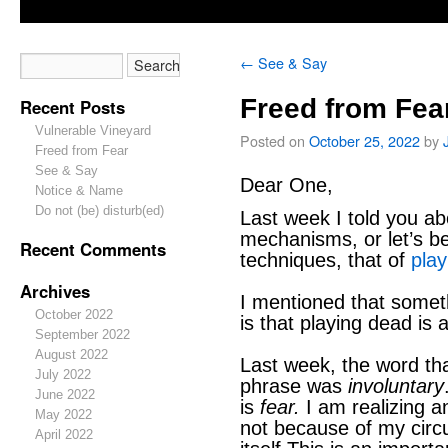
←
See & Say
Freed from Fea
Recent Posts
Vulnerable Vineyard
Posted on
October 25, 2022
by
Freed from Fear
See & Say
Dear One,
Notice & Name
Do not (be) disturb(ed)
Last week I told you a
mechanisms, or let’s be
Recent Comments
techniques, that of
pla
Archives
I mentioned that somet
October 2022
is that playing dead is
September 2022
August 2022
Last week, the word th
July 2022
phrase was
involuntary
June 2022
is
fear.
I am realizing a
May 2022
not because of my circ
April 2022