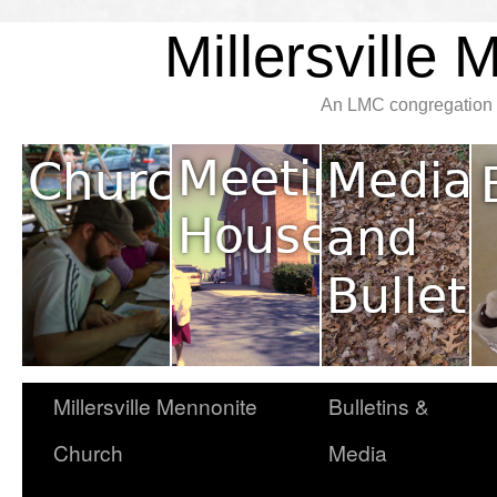
Millersville
An LMC congregation l
Millersville Mennonite
Bulletins &
Church
Media