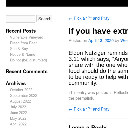
←
Pick a “P” and Pray!
If you have ext
Recent Posts
Vulnerable Vineyard
Posted on
April 13, 2020
by
Wes
Freed from Fear
See & Say
Eldon Nafziger reminds
Notice & Name
3:11 which says, “Anyo
Do not (be) disturb(ed)
share with the one wh
Recent Comments
food should do the sam
to be ready to help wit
Archives
community.
October 2022
This entry was posted in
Reflect
September 2022
the
permalink
.
August 2022
July 2022
←
Pick a “P” and Pray!
June 2022
May 2022
April 2022
Leave a Reply