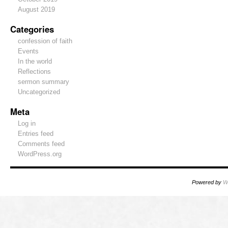
August 2019
Categories
confession of faith
Events
In the world
Reflections
sermon summary
Uncategorized
Meta
Log in
Entries feed
Comments feed
WordPress.org
Powered by
W