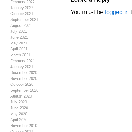
February 2022
January 2022
You must be
logged in
t
October 2021
September 2021
August 2021
July 2021
June 2021
May 2021
April 2021
March 2021
February 2021
January 2021
December 2020
November 2020
October 2020
September 2020
August 2020
July 2020
June 2020
May 2020
April 2020
November 2019
October 2019