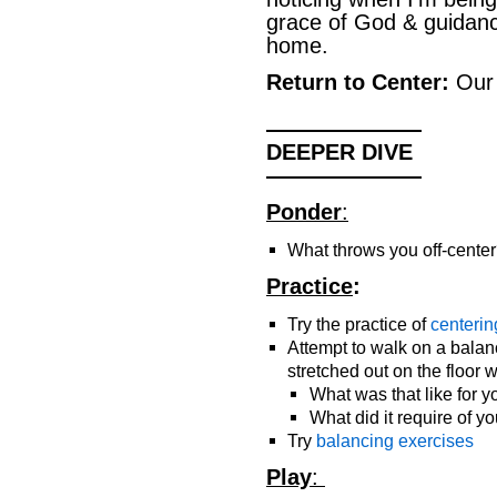
grace of God & guidanc
home.
Return to Center:
Ou
———————
DEEPER DIVE
———————
Ponder
:
What throws you off-cente
Practice
:
Try the practice of
centerin
Attempt to walk on a bala
stretched out on the floor 
What was that like for y
What did it require of y
Try
balancing exercises
Play
: