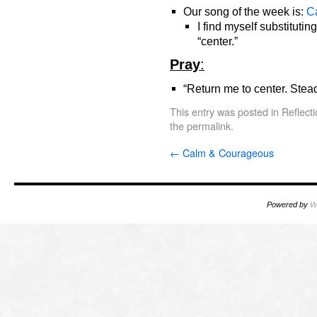
Our song of the week is:
C
I find myself substitutin
“center.”
Pray
:
“Return me to center. Ste
This entry was posted in
Reflect
the
permalink
.
←
Calm & Courageous
Powered by
W