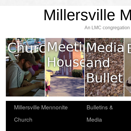
Millersville
An LMC congregation l
Millersville Mennonite
Bulletins &
Church
Media