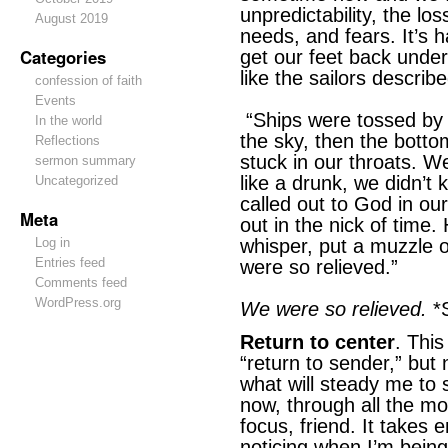
unpredictability, the los
August 2019
needs, and fears. It’s h
Categories
get our feet back unde
like the sailors descri
confession of faith
Events
“Ships were tossed by 
In the world
the sky, then the bott
Reflections
stuck in our throats. W
sermon summary
like a drunk, we didn’
Uncategorized
called out to God in ou
Meta
out in the nick of time
Log in
whisper, put a muzzle o
Entries feed
were so relieved.”
Comments feed
WordPress.org
We were so relieved.
*S
Return to center
. Thi
“return to sender,” but
what will steady me to s
now, through all the m
focus, friend. It takes e
noticing when I’m being