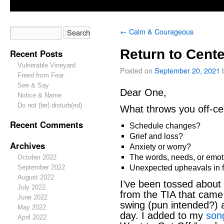
←
Calm & Courageous
Return to Cente
Recent Posts
Vulnerable Vineyard
Posted on
September 20, 2021
Freed from Fear
See & Say
Dear One,
Notice & Name
Do not (be) disturb(ed)
What throws you off-ce
Recent Comments
Schedule changes?
Grief and loss?
Archives
Anxiety or worry?
The words, needs, or emot
October 2022
Unexpected upheavals in fa
September 2022
August 2022
I’ve been tossed about 
July 2022
from the TIA that came
June 2022
swing (pun intended?) 
May 2022
day. I added to my
song
April 2022