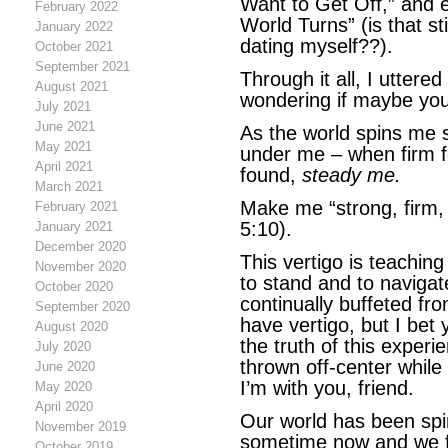
Want to Get Off,” and 
February 2022
World Turns” (is that st
January 2022
dating myself??).
October 2021
September 2021
Through it all, I uttere
August 2021
wondering if maybe you
July 2021
June 2021
As the world spins me s
May 2021
under me – when firm f
April 2021
found,
steady me.
March 2021
Make me “strong, firm, 
February 2021
5:10).
January 2021
December 2020
This vertigo is teaching
November 2020
to stand and to naviga
October 2020
continually buffeted fr
September 2020
have vertigo, but I bet 
August 2020
the truth of this experi
July 2020
thrown off-center while
June 2020
I’m with you, friend.
May 2020
April 2020
Our world has been spin
November 2019
sometime now and we fe
October 2019