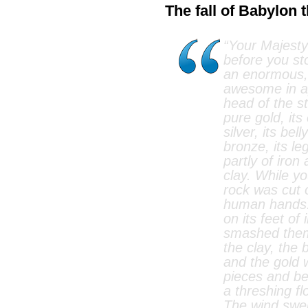
The fall of Babylon 
“Your Majesty
before you st
an enormous, 
awesome in a
head of the s
pure gold, it
silver, its bel
bronze, its leg
partly of iron
clay. While y
rock was cut 
human hands. 
on its feet of
smashed them
the clay, the 
and the gold 
pieces and be
a threshing f
The wind swe