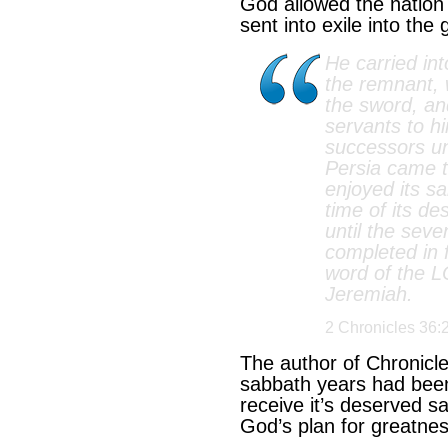
God allowed the nation 
sent into exile into the 
He carried int
the remnant,
the sword, a
servants to h
successors un
Persia came t
enjoyed its sa
time of its des
until the sev
completed in f
word of the 
Jeremiah.
2 Chronicles 36:
The author of Chronicl
sabbath years had been
receive it’s deserved sa
God’s plan for greatnes