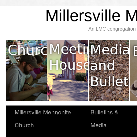
Millersville
An LMC congregation l
Millersville Mennonite
Bulletins &
Church
Media