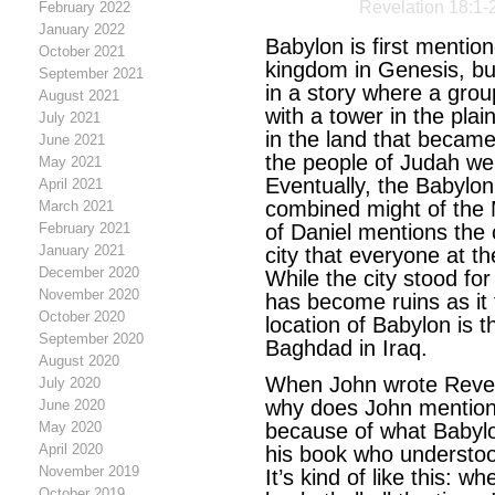
Revelation 18:1-
February 2022
January 2022
Babylon is first mentio
October 2021
kingdom in Genesis, but
September 2021
in a story where a group
August 2021
with a tower in the pla
July 2021
in the land that became
June 2021
the people of Judah wer
May 2021
Eventually, the Babylo
April 2021
combined might of the
March 2021
February 2021
of Daniel mentions the 
January 2021
city that everyone at t
December 2020
While the city stood for 
November 2020
has become ruins as it 
October 2020
location of Babylon is 
September 2020
Baghdad in Iraq.
August 2020
When John wrote Revela
July 2020
why does John mention B
June 2020
May 2020
because of what Babylo
April 2020
his book who understood
November 2019
It’s kind of like this: w
October 2019