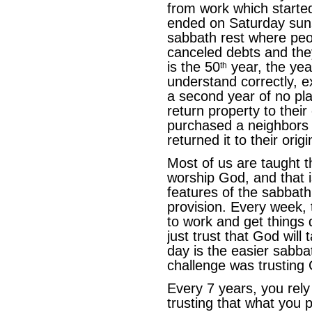
from work which starte
ended on Saturday suns
sabbath rest where peop
canceled debts and the
is the 50
year, the year
th
understand correctly, e
a second year of no pl
return property to their
purchased a neighbors f
returned it to their orig
Most of us are taught t
worship God, and that i
features of the sabbath
provision. Every week, 
to work and get things 
just trust that God will
day is the easier sabba
challenge was trusting
Every 7 years, you rely
trusting that what you 