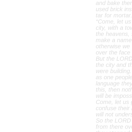
and bake the
used brick in
tar for mortar
“Come, let us
city, with a t
the heavens,
make a name 
otherwise we 
over the face 
But the LORD
the city and 
were building
as one peopl
language the
this, then not
will be imposs
Come, let us
confuse their
will not under
So the LORD 
from there ove