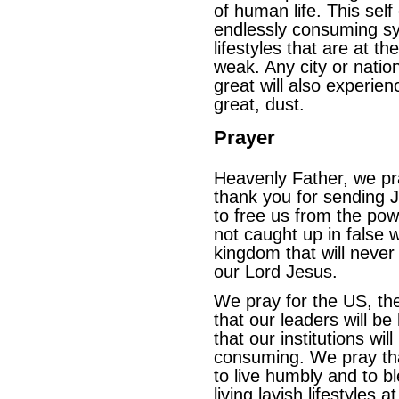
of human life. This sel
endlessly consuming sys
lifestyles that are at t
weak. Any city or natio
great will also experi
great, dust.
Prayer
Heavenly Father, we pr
thank you for sending J
to free us from the pow
not caught up in false 
kingdom that will never
our Lord Jesus.
We pray for the US, the
that our leaders will b
that our institutions wil
consuming. We pray that
to live humbly and to bl
living lavish lifestyles