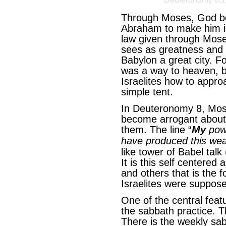
Through Moses, God bega
Abraham to make him in
law given through Mose
sees as greatness and t
Babylon a great city. F
was a way to heaven, b
Israelites how to appro
simple tent.
In Deuteronomy 8, Mos
become arrogant about
them. The line “
My
powe
have produced this wea
like tower of Babel tal
It is this self centered
and others that is the 
Israelites were suppose
One of the central feat
the sabbath practice. T
There is the weekly sa