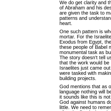
We do get clarity and th
of Abraham and his des
are given the task to m
patterns and understan
heart.
One such pattern is wh
mortar. For the Israelit
Exodus from Egypt, the
these people of Babel 
monumental task as bui
The story doesn’t tell 
that the work would be
Israelites just came ou
were tasked with making
building projects.
God mentions that as 
language nothing will b
it sounds like this is n
God against humans do
little. We need to rem