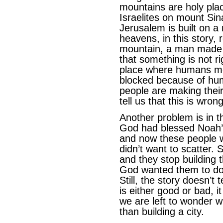
mountains are holy pla
Israelites on mount Sina
Jerusalem is built on a
heavens, in this story
mountain, a man made w
that something is not 
place where humans met
blocked because of hum
people are making their
tell us that this is wrong
Another problem is in th
God had blessed Noah’s 
and now these people w
didn’t want to scatter.
and they stop building
God wanted them to do: 
Still, the story doesn’t 
is either good or bad, 
we are left to wonder w
than building a city.