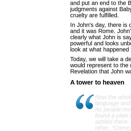
and put an end to the 
judgments against Baby
cruelty are fulfilled.
In John’s day, there is
and it was Rome. John
clearly what John is sa
powerful and looks unb
look at what happened 
Today, we will take a d
would represent to the 
Revelation that John wa
A tower to heaven
Now the whol
language and
As people mo
found a plain 
settled there.
other, “Come,