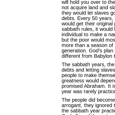
will hold you over to th
not acquire land and sl
they would let slaves g
debts. Every 50 years, 
would get their original
sabbath rules, it would 
individual to make a na
but the poor would most
more than a season of l
generation. God’s plan 
different from Babylon 
The sabbath years, the 
debts and letting slaves
people to make themsel
greatness would depend
promised Abraham. It i
year was rarely practice
The people did become
arrogant, they ignored 
the sabbath year practi