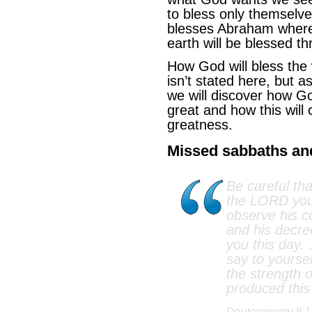
to bless only themselve
blesses Abraham where 
earth will be blessed 
How God will bless the
isn’t stated here, but a
we will discover how 
great and how this will 
greatness.
Missed sabbaths and 
Be careful tha
the LORD your
observe his 
and his decre
you this day.
say to yoursel
the strength 
produced this
Deuteronomy 8:1