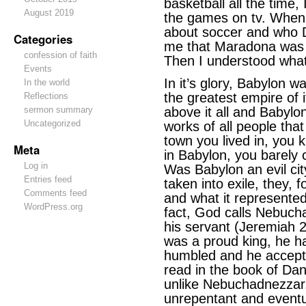
basketball all the time,
August 2019
the games on tv. When
about soccer and who 
Categories
me that Maradona was 
confession of faith
Then I understood wha
Events
In it’s glory, Babylon w
In the world
the greatest empire of i
Reflections
sermon summary
above it all and Babyl
Uncategorized
works of all people tha
town you lived in, you 
Meta
in Babylon, you barely 
Log in
Was Babylon an evil cit
Entries feed
taken into exile, they, 
Comments feed
and what it represented
WordPress.org
fact, God calls Nebuch
his servant (Jeremiah 
was a proud king, he 
humbled and he accepte
read in the book of Dan
unlike Nebuchadnezzar,
unrepentant and eventu