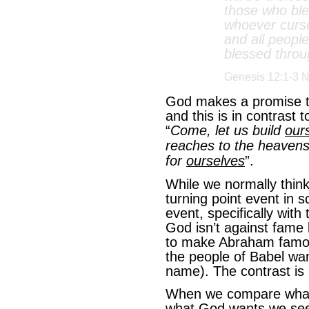
those who ble
whoever curse
and all people
blessed throu
Genesis 12:1-3 
God makes a promise 
and this is in contrast
“
Come, let us build
our
reaches to the heavens
for
ourselves
”.
While we normally think
turning point event in sc
event, specifically wit
God isn’t against fame
to make Abraham famou
the people of Babel wa
name). The contrast is
When we compare what 
what God wants we see 