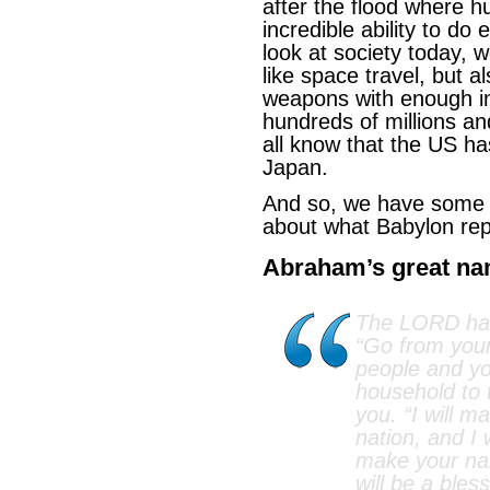
after the flood where 
incredible ability to do
look at society today, 
like space travel, but al
weapons with enough in t
hundreds of millions a
all know that the US h
Japan.
And so, we have some c
about what Babylon rep
Abraham’s great n
The LORD had
“Go from your
people and yo
household to t
you. “I will m
nation, and I w
make your na
will be a bless