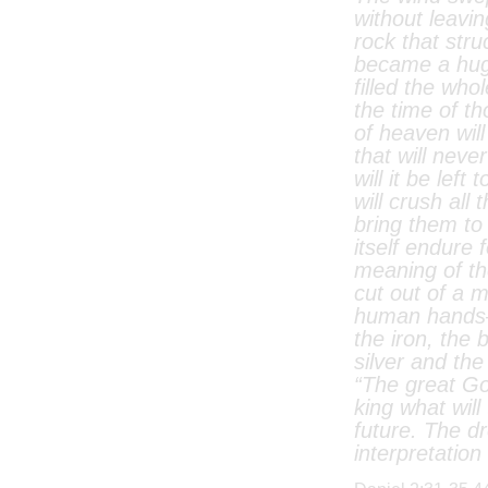
without leavin
rock that stru
became a hug
filled the who
the time of t
of heaven wil
that will neve
will it be left
will crush al
bring them to 
itself endure 
meaning of th
cut out of a 
human hands—
the iron, the 
silver and the
“The great G
king what will
future. The dr
interpretation 