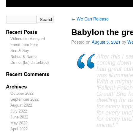
←
We Can Release
Babylon the gr
Recent Posts
Vulnerable Vineyard
Posted on
August 5, 2021
by
We
Freed from Fear
See & Say
After this I s
Notice & Name
coming down 
Do not (be) disturb(ed)
had great auth
Recent Comments
was illuminate
With a mighty
Archives
‘Fallen! Falle
Great!’ She 
October 2022
dwelling for 
September 2022
August 2022
for every impu
July 2022
for every uncl
June 2022
for every unc
May 2022
animal.”
April 2022