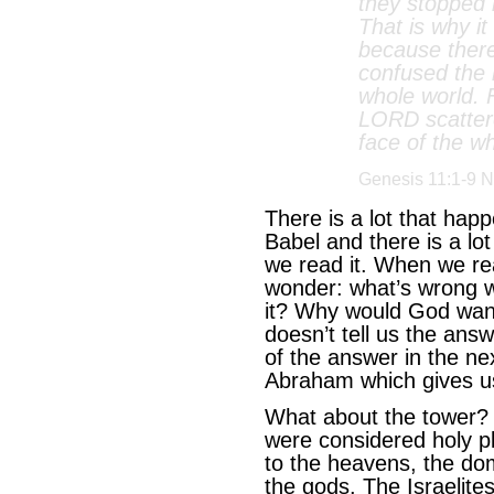
they stopped b
That is why i
because ther
confused the 
whole world. 
LORD scatter
face of the wh
Genesis 11:1-9 N
There is a lot that happ
Babel and there is a lot
we read it. When we rea
wonder: what’s wrong wit
it? Why would God want 
doesn’t tell us the ans
of the answer in the n
Abraham which gives us
What about the tower? 
were considered holy pl
to the heavens, the dom
the gods. The Israelites