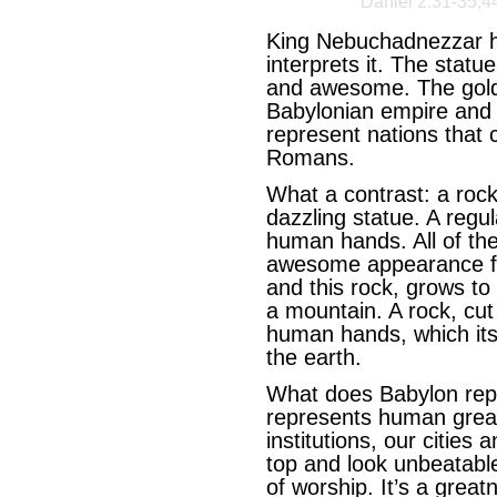
Daniel 2:31-35,4
King Nebuchadnezzar h
interprets it. The stat
and awesome. The gold 
Babylonian empire and i
represent nations that 
Romans.
What a contrast: a roc
dazzling statue. A regul
human hands. All of the
awesome appearance fal
and this rock, grows to
a mountain. A rock, cut
human hands, which itse
the earth.
What does Babylon rep
represents human great
institutions, our cities 
top and look unbeatabl
of worship. It’s a great