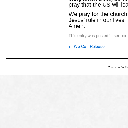
pray that the US will le
We pray for the church 
Jesus’ rule in our lives
Amen.
This entry was posted in
sermon
←
We Can Release
Powered by
W