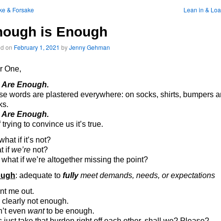
ke & Forsake
Lean in & Lo
nough is Enough
ed on
February 1, 2021
by
Jenny Gehman
r One,
 Are Enough.
e words are plastered everywhere: on socks, shirts, bumpers 
ks.
 Are Enough.
f trying to convince us it’s true.
what if it’s not?
t if
we’re
not?
what if we’re altogether missing the point?
ough
: adequate to
fully
meet demands, needs, or expectations
nt me out.
 clearly not enough.
n’t even
want
to be enough.
s just take that burden right off each other, shall we? Please?