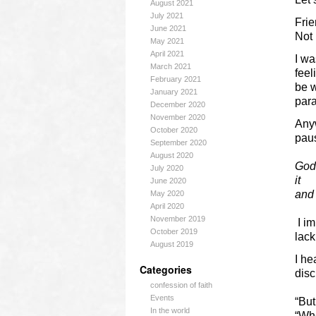
August 2021
July 2021
Fri
June 2021
Not 
May 2021
April 2021
I wa
March 2021
feel
February 2021
be w
January 2021
para
December 2020
November 2020
Anyw
October 2020
paus
September 2020
August 2020
God,
July 2020
it
June 2020
and 
May 2020
April 2020
November 2019
I im
October 2019
lack
August 2019
I he
Categories
disc
confession of faith
Events
“Bu
In the world
“Wh