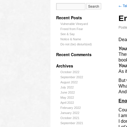
←
Ta
E
Recent Posts
Vulnerable Vineyard
Post
Freed from Fear
See & Say
Dea
Notice & Name
Do not (be) disturb(ed)
You
Recent Comments
Thes
boo
Archives
You
As i
October 2022
September 2022
But 
August 2022
Wha
July 2022
And 
June 2022
May 2022
En
April 2022
February 2022
Cou
January 2022
I am
October 2021
I do
September 2021
Let’