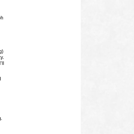
oh
g)
y.
’ll
I
g.