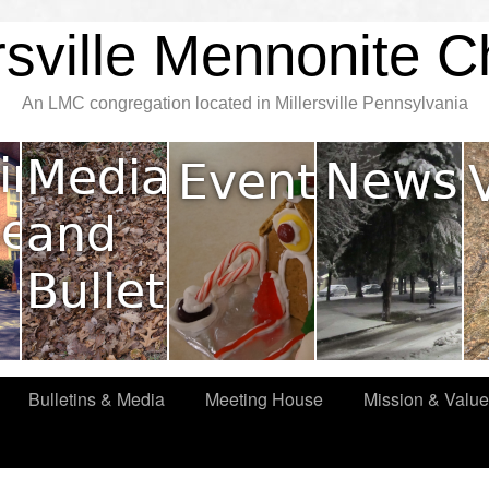
rsville Mennonite 
An LMC congregation located in Millersville Pennsylvania
Bulletins & Media
Meeting House
Mission & Valu