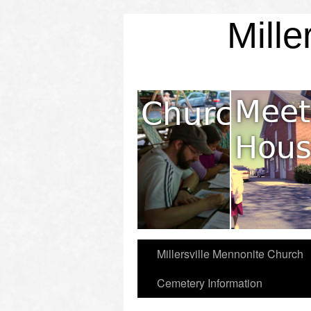
Mille
Mission & Values
Millersville Mennonite Church
Cemetery Information