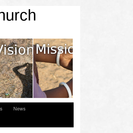
Church
es
News