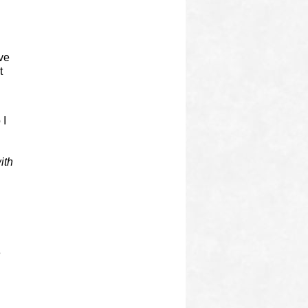
ive
t
 I
ith
e