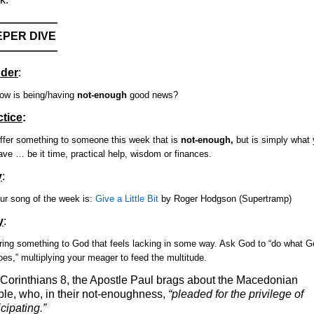
——————
PER DIVE
——————
der
:
ow is being/having
not-enough
good news?
ctice
:
ffer something to someone this week that is
not-enough,
but is simply what
ave … be it time, practical help, wisdom or finances.
y
:
ur song of the week is:
Give a Little Bit
by Roger Hodgson (Supertramp)
y
:
ring something to God that feels lacking in some way. Ask God to “do what G
oes,” multiplying your meager to feed the multitude.
 Corinthians 8, the Apostle Paul brags about the Macedonian
le, who, in their not-enoughness,
“pleaded for the privilege of
icipating.”