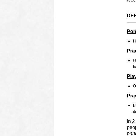
—
DEE
—
Pon
H
Pra
O
h
Pla
O
Pra
B
d
In 2
peop
part