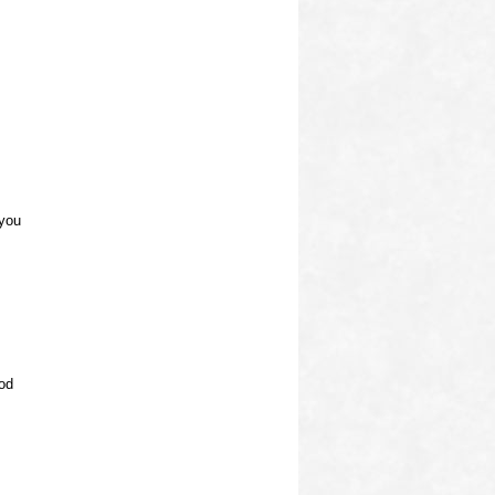
 you
od