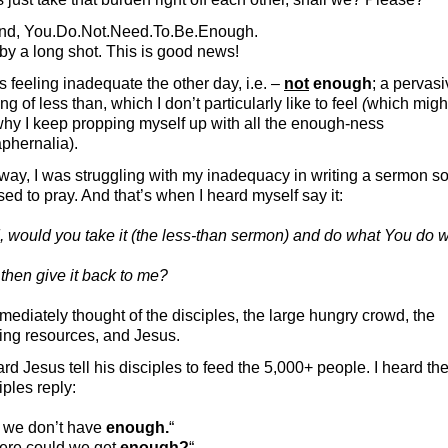
end, You.Do.Not.Need.To.Be.Enough.
by a long shot. This is good news!
s feeling inadequate the other day, i.e. –
not
enough
; a pervas
ing of less than, which I don’t particularly like to feel
(
which migh
hy I keep propping myself up with all the enough-ness
phernalia).
ay, I was struggling with my inadequacy in writing a sermon so
ed to pray. And that’s when I heard myself say it:
 would you take it (the less-than sermon) and do what You do w
then give it back to me?
mediately thought of the disciples, the large hungry crowd, the
ing resources, and Jesus.
ard Jesus tell his disciples to feed the 5,000+ people. I heard th
iples reply:
t we don’t have
enough.
“
ere could we get
enough?
“