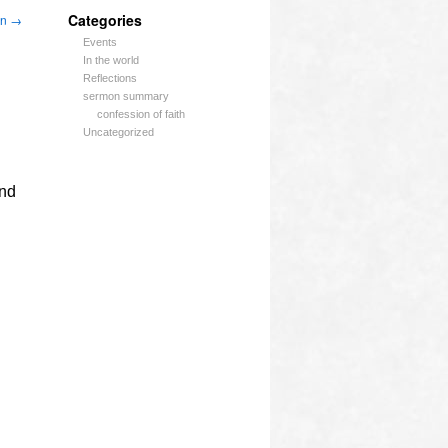
Categories
an
→
Events
In the world
Reflections
sermon summary
confession of faith
Uncategorized
and