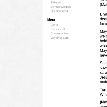
Reflections
(Mat
sermon summary
Uncategorized
Eno
dear
Meta
focu
Log in
Entries feed
Mayb
Comments feed
we’r
WordPress.org
hold
what
Mayb
nev
So a
saw 
scro
Jesu
mult
Turn
What
(No
wee