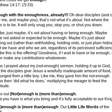
thew 14:17; 15:33)
ugh with the enoughness, already!!!
Oh dear disciples (and 
 me, and maybe you), that’s not what it’s about. Not where the
s is to be. It will only snag you, stop you, or shut you down.
e, just maybe, it’s not
about
having or being enough. Maybe
e not asked or expected to be enough. Maybe it’s just about
ing out (rather than withholding, holding onto, or just plain hidin
 we have and who we are, regardless of its perceived sufficienc
e this is the offering! Goodness, if I wait to have or be enough, I
er make any contributions whatsoever.
s I prayed about my (not-enough) sermon, holding it up to God, 
the disciples give Jesus a woefully inadequate amount of food,
unged from a little boy. Like me, they gave him the
not-enough
.
s then ‘did what he does,’ multiplying the meager to feed the
itude.
s out
(Not)enough is (more than)enough.
 you have is what you bring and it’s fully acceptable to our Kin
t)enough is (more than)enough
: Our
Little Life Words
of the
k.