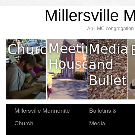
Millersville
An LMC congregation l
Millersville Mennonite
Bulletins &
Church
Media