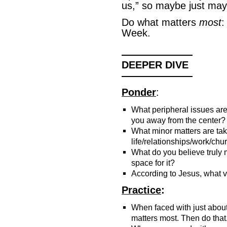
us,” so maybe just may
Do what matters
most
:
Week.
———————
DEEPER DIVE
———————
Ponder
:
What peripheral issues ar
you away from the center?
What minor matters are ta
life/relationships/work/chu
What do you believe truly
space for it?
According to Jesus, what 
Practice
:
When faced with just abou
matters most. Then do that