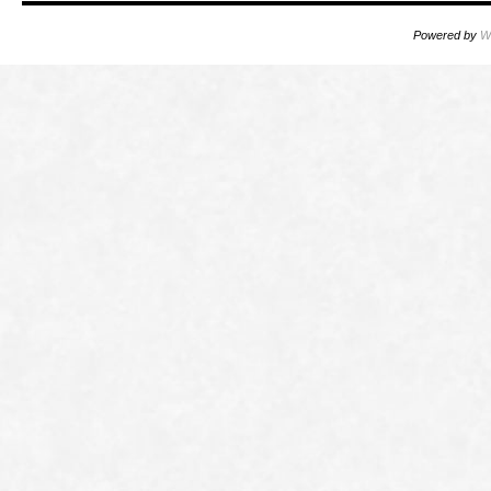
Powered by
W