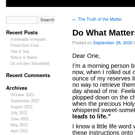
←
The Truth of the Matter
Do What Matter
Recent Posts
Vulnerable Vineyard
Posted on
September 28, 2020
Freed from Fear
See & Say
Dear One,
Notice & Name
Do not (be) disturb(ed)
I’m a morning person b
now, when I rolled out o
Recent Comments
ounce of my reserves li
no way to retrieve them
Archives
day ahead of me. Feeli
October 2022
plopped down on the che
September 2022
when the precious Holy 
August 2022
whispered sweet-somet
July 2022
leads to life.”
June 2022
May 2022
I know a little life wor
April 2022
these instructions onto