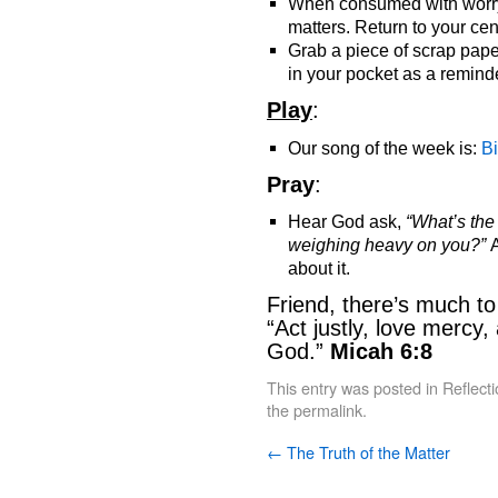
When consumed with worry 
matters. Return to your cen
Grab a piece of scrap pape
in your pocket as a remind
Play
:
Our song of the week is:
B
Pray
:
Hear God ask,
“What’s th
weighing heavy on you?”
A
about it.
Friend, there’s much t
“Act justly, love mercy
God.”
Micah 6:8
This entry was posted in
Reflect
the
permalink
.
←
The Truth of the Matter