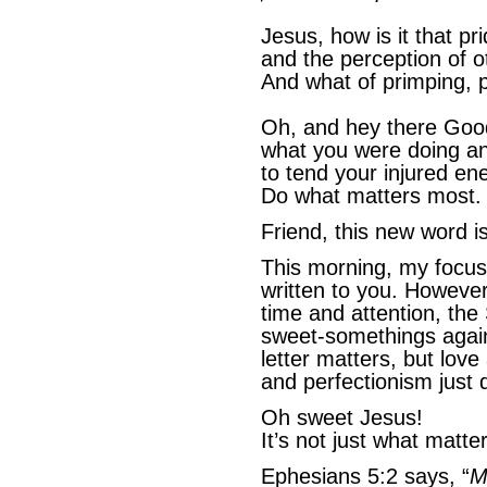
Jesus, how is it that p
and the perception of o
And what of primping, p
Oh, and hey there Goo
what you were doing an
to tend your injured en
Do what matters most
Friend, this new word i
This morning, my focus 
written to you. Howev
time and attention, the
sweet-somethings agai
letter matters, but lo
and perfectionism just 
Oh sweet Jesus!
It’s not just what matte
Ephesians 5:2 says, “
M