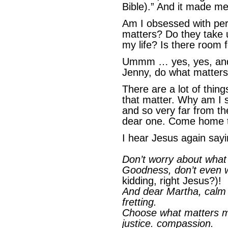
Bible).” And it made m
Am I obsessed with per
matters? Do they take 
my life? Is there room
Ummm … yes, yes, and
Jenny, do what matter
There are a lot of thing
that matter. Why am I s
and so very far from t
dear one. Come home t
I hear Jesus again sayin
Don’t worry about what 
Goodness, don’t even 
kidding, right Jesus?)!
And dear Martha, calm d
fretting.
Choose what matters mo
justice. compassion.