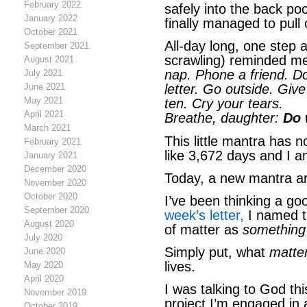
February 2022
safely into the back po
January 2022
finally managed to pull
October 2021
All-day long, one step a
September 2021
scrawling) reminded me 
August 2021
nap. Phone a friend. Do
July 2021
June 2021
letter. Go outside. Giv
May 2021
ten. Cry your tears.
April 2021
Breathe, daughter:
Do 
March 2021
This little mantra has
February 2021
like 3,672 days and I a
January 2021
December 2020
Today, a new mantra a
November 2020
October 2020
I’ve been thinking a go
September 2020
week’s letter,
I named th
August 2020
of matter as
something 
July 2020
Simply put, what
matte
June 2020
lives.
May 2020
April 2020
I was talking to God th
November 2019
project I’m engaged in
October 2019