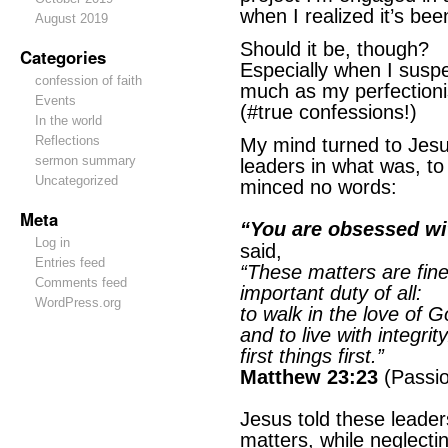
when I realized it’s be
August 2019
Should it be, though?
Categories
Especially when I suspec
confession of faith
much as my perfectioni
Events
(#true confessions!)
In the world
Reflections
My mind turned to Jesu
sermon summary
leaders in what was, t
Uncategorized
minced no words:
Meta
“You are obsessed wi
Log in
said,
Entries feed
“These matters are fine
Comments feed
important duty of all:
WordPress.org
to walk in the love of G
and to live with integri
first things first.”
Matthew 23:23
(Passio
Jesus told these leade
matters, while neglecti