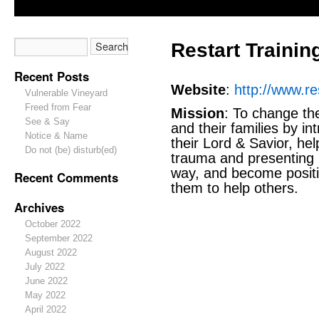
Restart Training
Recent Posts
Website
:
http://www.re
Vulnerable Vineyard
Freed from Fear
Mission
: To change the
See & Say
and their families by i
Notice & Name
their Lord & Savior, he
Do not (be) disturb(ed)
trauma and presenting 
way, and become positi
Recent Comments
them to help others.
Archives
October 2022
September 2022
August 2022
July 2022
June 2022
May 2022
April 2022