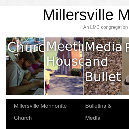
Millersville
An LMC congregation l
Millersville Mennonite
Bulletins &
Church
Media