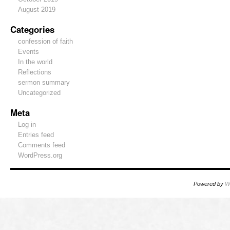
August 2019
Categories
confession of faith
Events
In the world
Reflections
sermon summary
Uncategorized
Meta
Log in
Entries feed
Comments feed
WordPress.org
Powered by
W