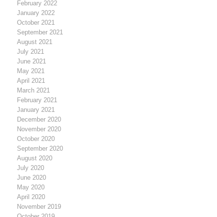
February 2022
January 2022
October 2021
September 2021
August 2021
July 2021
June 2021
May 2021
April 2021
March 2021
February 2021
January 2021
December 2020
November 2020
October 2020
September 2020
August 2020
July 2020
June 2020
May 2020
April 2020
November 2019
October 2019