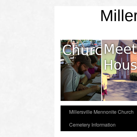
Mille
Mission & Values
Millersville Mennonite Church
Cemetery Information