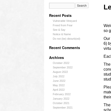
Le
Recent Posts
Vulnerable Vineyard
Welc
Freed from Fear
See & Say
so g
Notice & Name
Our 
Do not (be) disturb(ed)
6) b
Recent Comments
virt
Each
Archives
October 2022
The 
September 2022
conc
August 2022
stud
July 2022
stu
June 2022
May 2022
Plea
April 2022
mate
February 2022
thei
January 2022
October 2021
The 
September 2021
scho