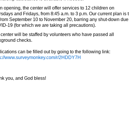
 opening, the center will offer services to 12 children on
sdays and Fridays, from 8:45 a.m. to 3 p.m. Our current plan is 
from September 10 to November 20, barring any shut-down due
D-19 (for which we are taking all precautions).
center will be staffed by volunteers who have passed all
kground checks.
ications can be filled out by going to the following link:
ps://www.surveymonkey.com/r/2HDDY7H
nk you, and God bless!