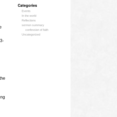
Categories
Events
In the world
Reflections
sermon summary
e
confession of faith
Uncategorized
 3-
the
ing