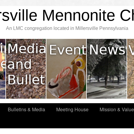
rsville Mennonite 
An LMC congregation located in Millersville Pennsylvania
Bulletins & Media
Meeting House
Mission & Valu