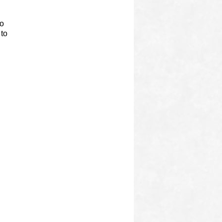
to
 to