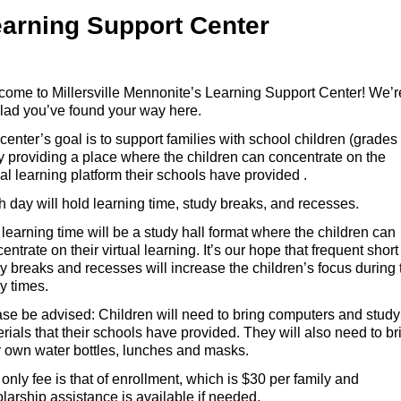
arning Support Center
ome to Millersville Mennonite’s Learning Support Center! We’r
lad you’ve found your way here.
center’s goal is to support families with school children (grades
y providing a place where the children can concentrate on the
ual learning platform their schools have provided .
 day will hold learning time, study breaks, and recesses.
learning time will be a study hall format where the children can
entrate on their virtual learning. It’s our hope that frequent short
y breaks and recesses will increase the children’s focus during 
dy times.
se be advised: Children will need to bring computers and study
rials that their schools have provided. They will also need to br
r own water bottles, lunches and masks.
only fee is that of enrollment, which is $30 per family and
larship assistance is available if needed.