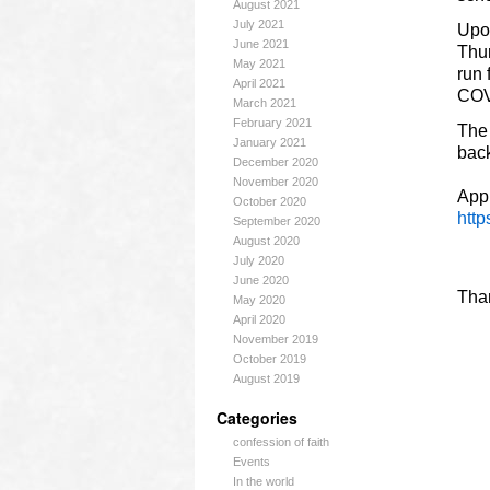
August 2021
July 2021
Upon
June 2021
Thur
May 2021
run 
April 2021
COVI
March 2021
February 2021
The 
January 2021
bac
December 2020
November 2020
Appl
October 2020
htt
September 2020
August 2020
July 2020
June 2020
Tha
May 2020
April 2020
November 2019
October 2019
August 2019
Categories
confession of faith
Events
In the world