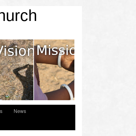
Church
es
News